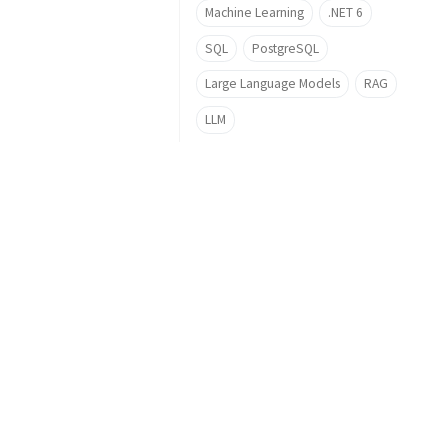
Machine Learning
.NET 6
SQL
PostgreSQL
Large Language Models
RAG
LLM