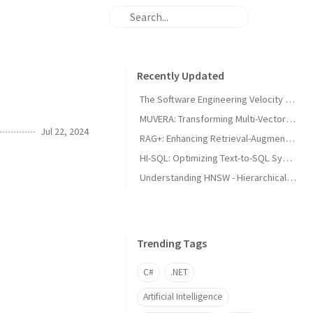
Recently Updated
The Software Engineering Velocity Illusion
MUVERA: Transforming Multi-Vector Information Retrieval Through Fixed Dimensional Encodings
Jul 22, 2024
RAG+: Enhancing Retrieval-Augmented Generation with Application-Aware Reasoning
HI-SQL: Optimizing Text-to-SQL Systems through Dynamic Hint Integration
Understanding HNSW - Hierarchical Navigable Small World
Trending Tags
C#
.NET
Artificial Intelligence