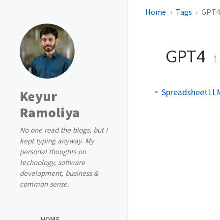
Home
Tags
GPT
GPT4
1
SpreadsheetLLM
Keyur
Ramoliya
No one read the blogs, but I
kept typing anyway. My
personal thoughts on
technology, software
development, business &
common sense.
HOME