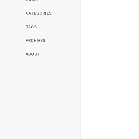
CATEGORIES
TAGS
ARCHIVES
ABOUT