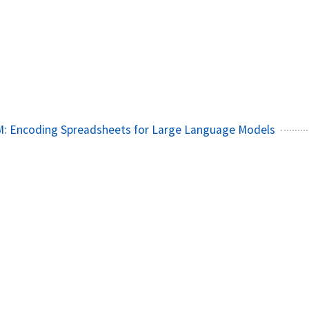
4
: Encoding Spreadsheets for Large Language Models