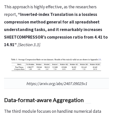
This approach is highly effective, as the researchers
report,
“Inverted-index Translation is a lossless
compression method general for all spreadsheet
understanding tasks, and it remarkably increases
SHEETCOMPRESSOR’s compression ratio from 4.41 to
14.91”
[Section 3.3]
.
https://arxiv.org/abs/2407.09025v1
Data-format-aware Aggregation
The third module focuses on handling numerical data