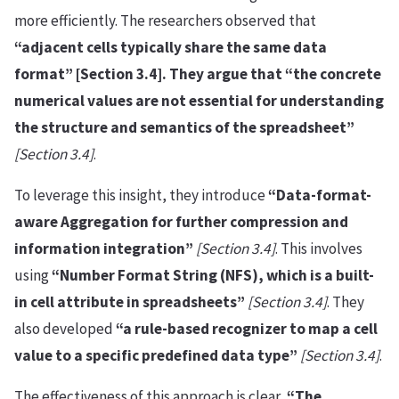
more efficiently. The researchers observed that
“adjacent cells typically share the same data
format” [Section 3.4]. They argue that “the concrete
numerical values are not essential for understanding
the structure and semantics of the spreadsheet”
[Section 3.4]
.
To leverage this insight, they introduce
“Data-format-
aware Aggregation for further compression and
information integration”
[Section 3.4]
. This involves
using
“Number Format String (NFS), which is a built-
in cell attribute in spreadsheets”
[Section 3.4]
. They
also developed
“a rule-based recognizer to map a cell
value to a specific predefined data type”
[Section 3.4]
.
The effectiveness of this approach is clear,
“The