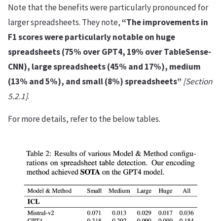
Note that the benefits were particularly pronounced for
larger spreadsheets. They note,
“The improvements in
F1 scores were particularly notable on huge
spreadsheets (75% over GPT4, 19% over TableSense-
CNN), large spreadsheets (45% and 17%), medium
(13% and 5%), and small (8%) spreadsheets”
[Section
5.2.1]
.
For more details, refer to the below tables.