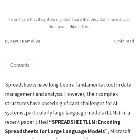
I don't care that they stole my idea. I care that they don't have any of
their own. - Nikola Tesla
By
Keyur Ramoliya
6 min
read
Contents
Spreadsheets have long been a fundamental tool in data
management and analysis. However, their complex
structures have posed significant challenges for AI
systems, particularly large language models (LLMs). In a
recent paper titled
“SPREADSHEETLLM: Encoding
Spreadsheets for Large Language Models”
, Microsoft