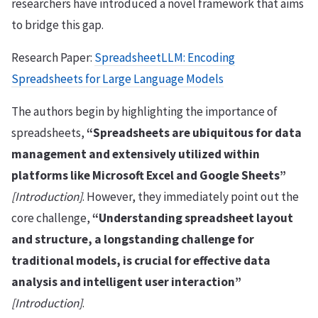
researchers have introduced a novel framework that aims
to bridge this gap.
Research Paper:
SpreadsheetLLM: Encoding
Spreadsheets for Large Language Models
The authors begin by highlighting the importance of
spreadsheets,
“Spreadsheets are ubiquitous for data
management and extensively utilized within
platforms like Microsoft Excel and Google Sheets”
[Introduction]
. However, they immediately point out the
core challenge,
“Understanding spreadsheet layout
and structure, a longstanding challenge for
traditional models, is crucial for effective data
analysis and intelligent user interaction”
[Introduction]
.