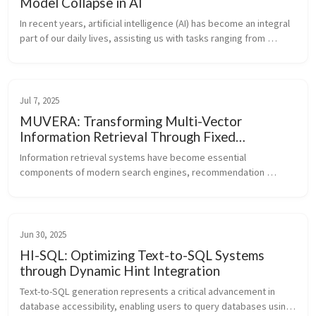
Model Collapse in AI
In recent years, artificial intelligence (AI) has become an integral 
part of our daily lives, assisting us with tasks ranging from 
writing emails to creating artwork. However, as AI systems 
become ...
Jul 7, 2025
MUVERA: Transforming Multi-Vector
Information Retrieval Through Fixed
Dimensional Encodings
Information retrieval systems have become essential 
components of modern search engines, recommendation 
systems, and knowledge discovery platforms. These systems 
help users find relevant documents ...
Jun 30, 2025
HI-SQL: Optimizing Text-to-SQL Systems
through Dynamic Hint Integration
Text-to-SQL generation represents a critical advancement in 
database accessibility, enabling users to query databases using 