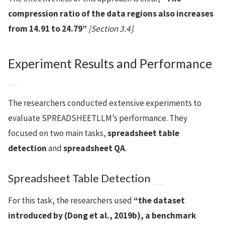
compression ratio of the data regions also increases
from 14.91 to 24.79”
[Section 3.4]
.
Experiment Results and Performance
The researchers conducted extensive experiments to
evaluate SPREADSHEETLLM’s performance. They
focused on two main tasks,
spreadsheet table
detection
and
spreadsheet QA
.
Spreadsheet Table Detection
For this task, the researchers used
“the dataset
introduced by (Dong et al., 2019b), a benchmark