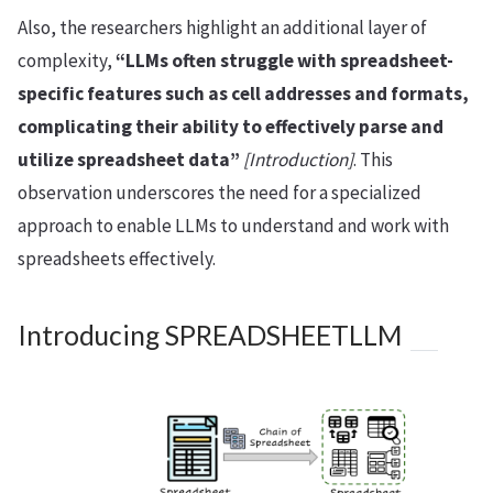
Also, the researchers highlight an additional layer of
complexity,
“LLMs often struggle with spreadsheet-
specific features such as cell addresses and formats,
complicating their ability to effectively parse and
utilize spreadsheet data”
[Introduction]
. This
observation underscores the need for a specialized
approach to enable LLMs to understand and work with
spreadsheets effectively.
Introducing SPREADSHEETLLM