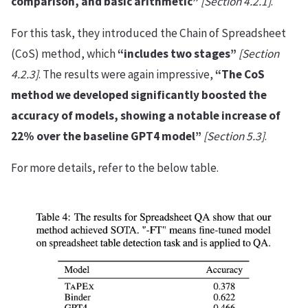
comparison, and basic arithmetic”
[Section 4.2.1]
.
For this task, they introduced the Chain of Spreadsheet
(CoS) method, which
“includes two stages”
[Section
4.2.3]
. The results were again impressive,
“The CoS
method we developed significantly boosted the
accuracy of models, showing a notable increase of
22% over the baseline GPT4 model”
[Section 5.3]
.
For more details, refer to the below table.