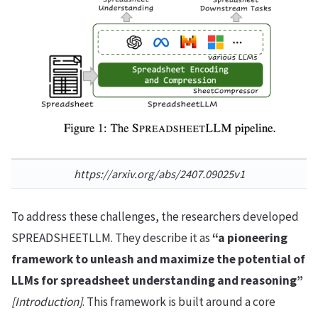
https://arxiv.org/abs/2407.09025v1
To address these challenges, the researchers developed
SPREADSHEETLLM. They describe it as
“a pioneering
framework to unleash and maximize the potential of
LLMs for spreadsheet understanding and reasoning”
[Introduction]
. This framework is built around a core