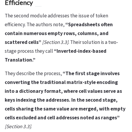
Efficiency
The second module addresses the issue of token
efficiency. The authors note,
“Spreadsheets often
contain numerous empty rows, columns, and
scattered cells”
[Section 3.3]
. Their solution is a two-
stage process they call
“Inverted-index-based
Translation.”
They describe the process,
“The first stage involves
converting the traditional matrix-style encoding
into a dictionary format, where cell values serve as
keys indexing the addresses. In the second stage,
cells sharing the same value are merged, with empty
cells excluded and cell addresses noted as ranges”
[Section 3.3]
.