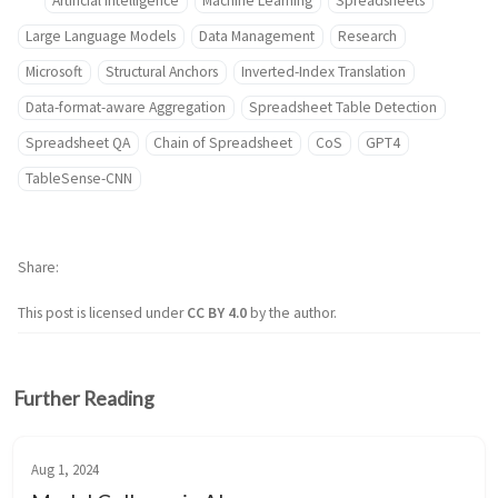
Artificial Intelligence
Machine Learning
Spreadsheets
Large Language Models
Data Management
Research
Microsoft
Structural Anchors
Inverted-Index Translation
Data-format-aware Aggregation
Spreadsheet Table Detection
Spreadsheet QA
Chain of Spreadsheet
CoS
GPT4
TableSense-CNN
Share
This post is licensed under
CC BY 4.0
by the author.
Further Reading
Aug 1, 2024