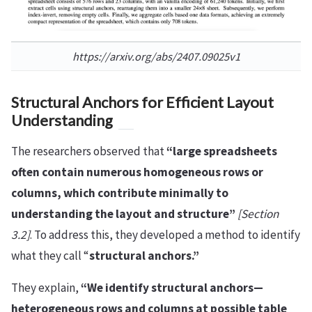
https://arxiv.org/abs/2407.09025v1
Structural Anchors for Efficient Layout
Understanding
The researchers observed that
“large spreadsheets
often contain numerous homogeneous rows or
columns, which contribute minimally to
understanding the layout and structure”
[Section
3.2]
. To address this, they developed a method to identify
what they call “
structural anchors.”
They explain,
“We identify structural anchors—
heterogeneous rows and columns at possible table