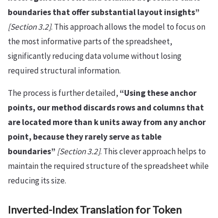
boundaries that offer substantial layout insights”
[Section 3.2]
. This approach allows the model to focus on
the most informative parts of the spreadsheet,
significantly reducing data volume without losing
required structural information.
The process is further detailed,
“Using these anchor
points, our method discards rows and columns that
are located more than k units away from any anchor
point, because they rarely serve as table
boundaries”
[Section 3.2]
. This clever approach helps to
maintain the required structure of the spreadsheet while
reducing its size.
Inverted-Index Translation for Token