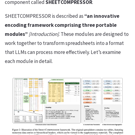
component called
SHEETCOMPRESSOR
.
SHEETCOMPRESSOR is described as
“an innovative
encoding framework comprising three portable
modules”
[Introduction]
. These modules are designed to
work together to transform spreadsheets into a format
that LLMs can process more effectively. Let’s examine
each module in detail.