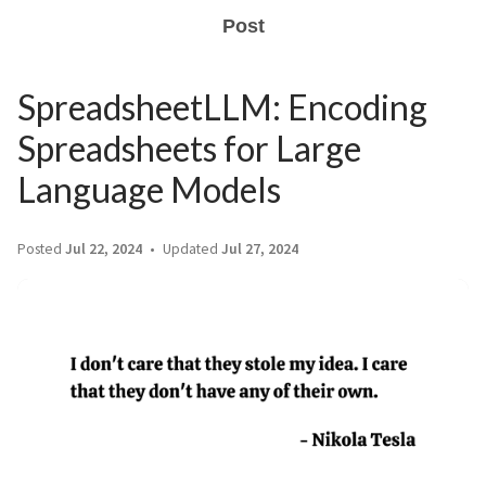
Post
SpreadsheetLLM: Encoding
Spreadsheets for Large
Language Models
Posted
Jul 22, 2024
Updated
Jul 27, 2024