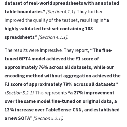
dataset of real-world spreadsheets with annotated
table boundaries”
[Section 4.1.1]
. They further
improved the quality of the test set, resulting in
“a
highly validated test set containing 188
spreadsheets”
[Section 4.1.1]
.
The results were impressive. They report,
“The fine-
tuned GPT4 model achieved the F1 score of
approximately 76% across all datasets, while our
encoding method without aggregation achieved the
F1 score of approximately 79% across all datasets”
[Section 5.2.1]
. This represents
“a 27% improvement
over the same model fine-tuned on original data, a
13% increase over TableSense-CNN, and established
a new SOTA”
[Section 5.2.1]
.