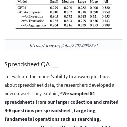
https://arxiv.org/abs/2407.09025v1
Spreadsheet QA
To evaluate the model’s ability to answer questions
about spreadsheet data, the researchers developed a
new dataset. They explain,
“We sampled 64
spreadsheets from our larger collection and crafted
4-6 questions per spreadsheet, targeting
fundamental operations such as searching,