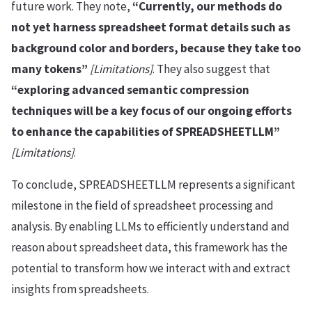
future work. They note,
“Currently, our methods do
not yet harness spreadsheet format details such as
background color and borders, because they take too
many tokens”
[Limitations]
. They also suggest that
“exploring advanced semantic compression
techniques will be a key focus of our ongoing efforts
to enhance the capabilities of SPREADSHEETLLM”
[Limitations]
.
To conclude, SPREADSHEETLLM represents a significant
milestone in the field of spreadsheet processing and
analysis. By enabling LLMs to efficiently understand and
reason about spreadsheet data, this framework has the
potential to transform how we interact with and extract
insights from spreadsheets.