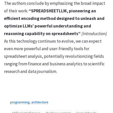
The authors conclude by emphasizing the broad impact
of their work:
“SPREADSHEETLLM, pioneering an
efficient encoding method designed to unleash and
optimize LLMs’ powerful understanding and
reasoning capability on spreadsheets”
[Introduction]
.
As this technology continues to evolve, we can expect
even more powerful and user-friendly tools for
spreadsheet analysis, potentially revolutionizing fields
ranging from finance and business analytics to scientific
research and data journalism.
programming
,
architecture