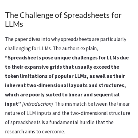
The Challenge of Spreadsheets for
LLMs
The paper dives into why spreadsheets are particularly
challenging for LLMs. The authors explain,
“Spreadsheets pose unique challenges for LLMs due
to their expansive grids that usually exceed the
token limitations of popular LLMs, as well as their
inherent two-dimensional layouts and structures,
which are poorly suited to linear and sequential
input”
[Introduction]
. This mismatch between the linear
nature of LLM inputs and the two-dimensional structure
of spreadsheets is a fundamental hurdle that the
research aims to overcome.