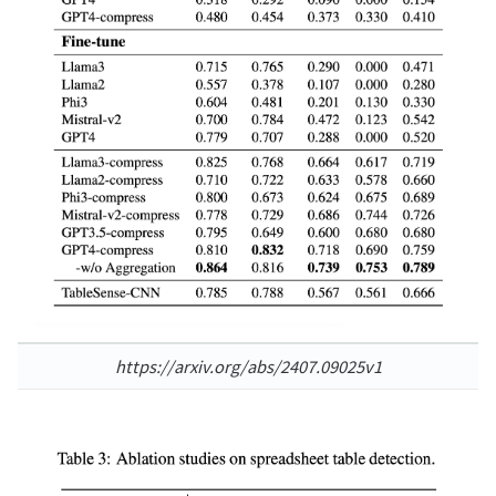
https://arxiv.org/abs/2407.09025v1