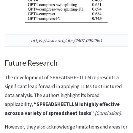
https://arxiv.org/abs/2407.09025v1
Future Research
The development of SPREADSHEETLLM represents a
significant leap forward in applying LLMs to structured
data analysis. The authors highlight its broad
applicability,
“SPREADSHEETLLM is highly effective
across a variety of spreadsheet tasks”
[Conclusion]
.
However, they also acknowledge limitations and areas for