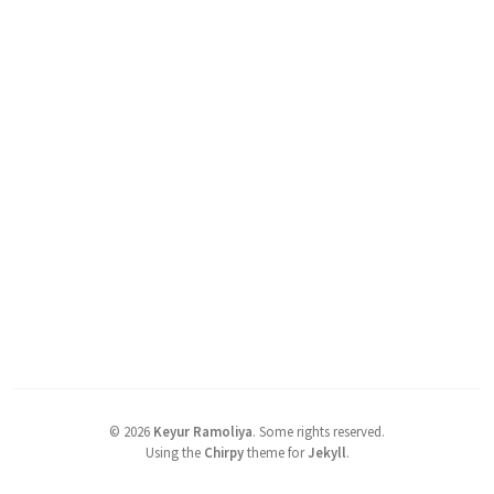
©
2026
Keyur Ramoliya
.
Some rights reserved.
Using the
Chirpy
theme for
Jekyll
.