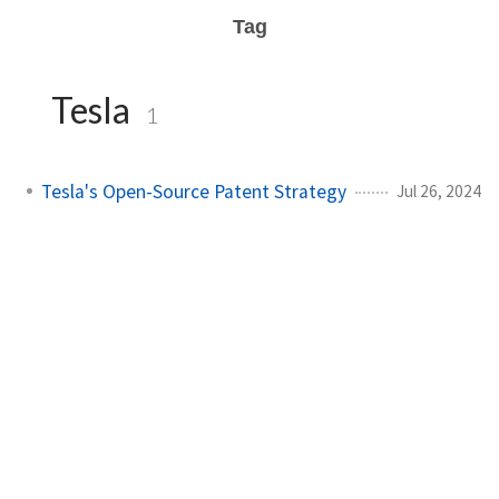
Tag
Tesla
1
Tesla's Open-Source Patent Strategy
Jul 26, 2024