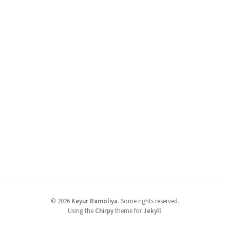
©
2026
Keyur Ramoliya
.
Some rights reserved.
Using the
Chirpy
theme for
Jekyll
.