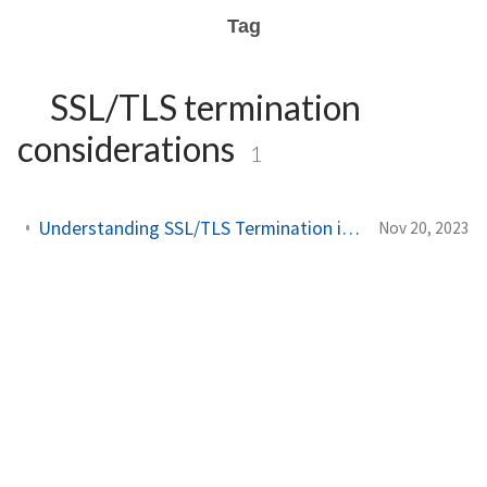
Tag
SSL/TLS termination
considerations
1
Understanding SSL/TLS Termination in API Gateway Pattern
Nov 20, 2023