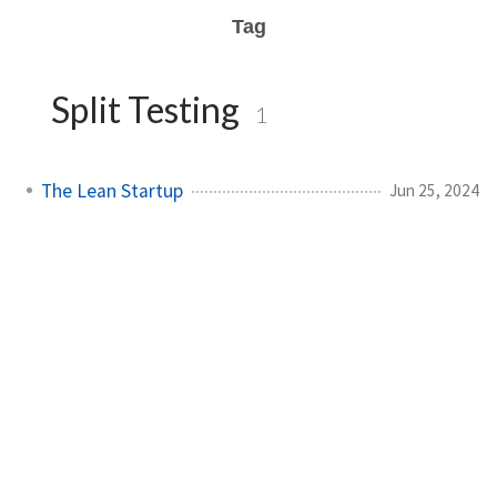
Tag
Split Testing
1
The Lean Startup
Jun 25, 2024