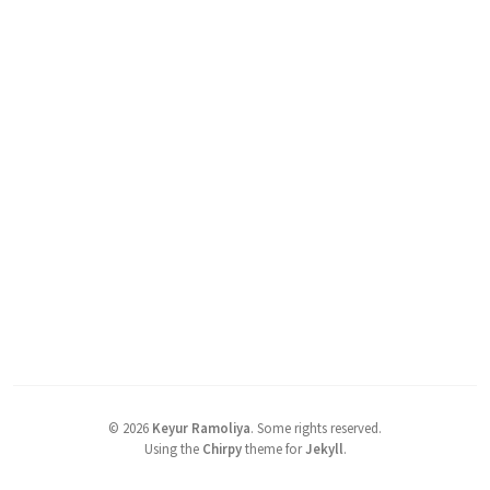
©
2026
Keyur Ramoliya
.
Some rights reserved.
Using the
Chirpy
theme for
Jekyll
.