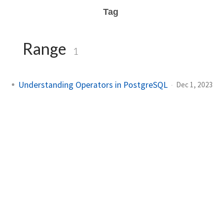
Tag
Range
1
Understanding Operators in PostgreSQL
Dec 1, 2023