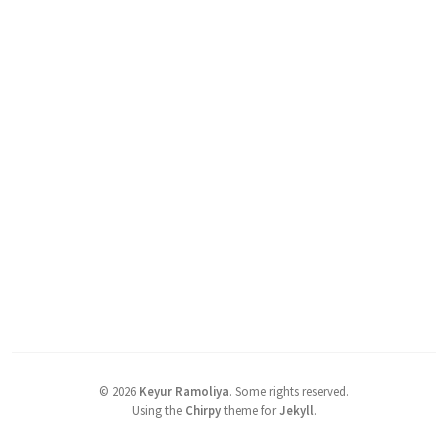
©
2026
Keyur Ramoliya
.
Some rights reserved.
Using the
Chirpy
theme for
Jekyll
.