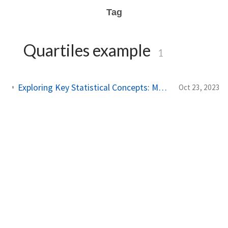
Tag
Quartiles example
1
Exploring Key Statistical Concepts: Mean, Median, and More
Oct 23, 2023