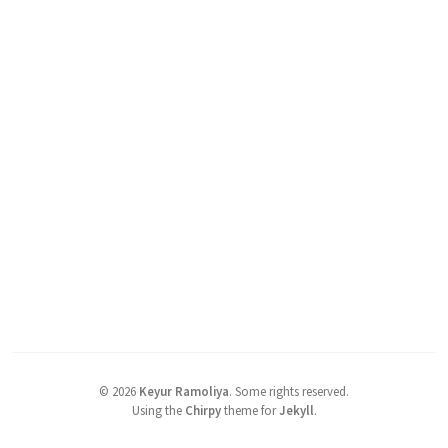
©
2026
Keyur Ramoliya
.
Some rights reserved.
Using the
Chirpy
theme for
Jekyll
.