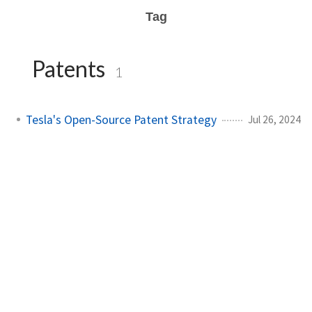
Tag
Patents
1
Tesla's Open-Source Patent Strategy
Jul 26, 2024