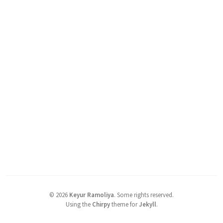
©
2026
Keyur Ramoliya
.
Some rights reserved.
Using the
Chirpy
theme for
Jekyll
.