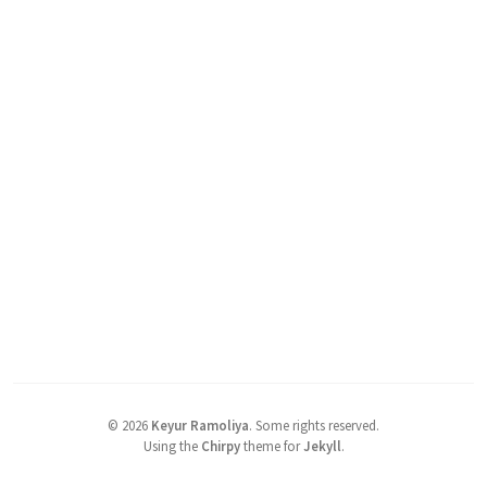
©
2026
Keyur Ramoliya
.
Some rights reserved.
Using the
Chirpy
theme for
Jekyll
.