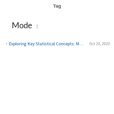
Tag
Mode
1
Exploring Key Statistical Concepts: Mean, Median, and More
Oct 23, 2023