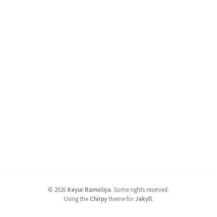
©
2026
Keyur Ramoliya
.
Some rights reserved.
Using the
Chirpy
theme for
Jekyll
.