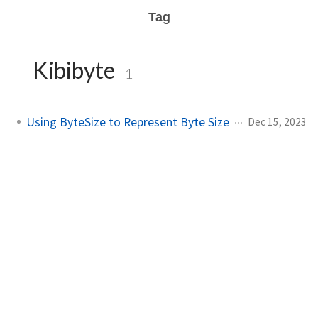
Tag
Kibibyte
1
Using ByteSize to Represent Byte Size
Dec 15, 2023