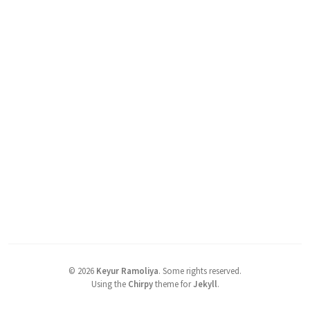
©
2026
Keyur Ramoliya
.
Some rights reserved.
Using the
Chirpy
theme for
Jekyll
.