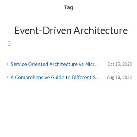
Tag
Event-Driven Architecture
2
Service Oriented Architecture vs Microservice Architecture
Oct 15, 2023
A Comprehensive Guide to Different Software Architecture Types
Aug 18, 2023