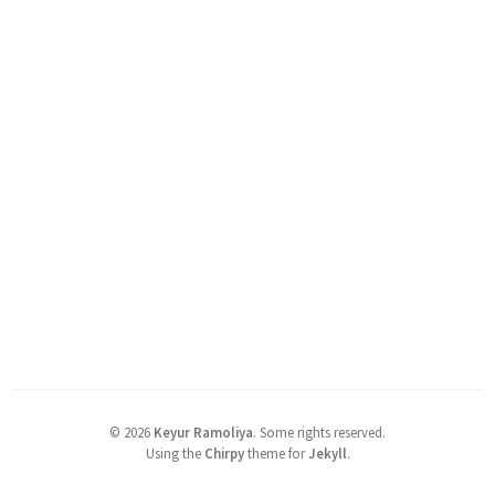
©
2026
Keyur Ramoliya
.
Some rights reserved.
Using the
Chirpy
theme for
Jekyll
.