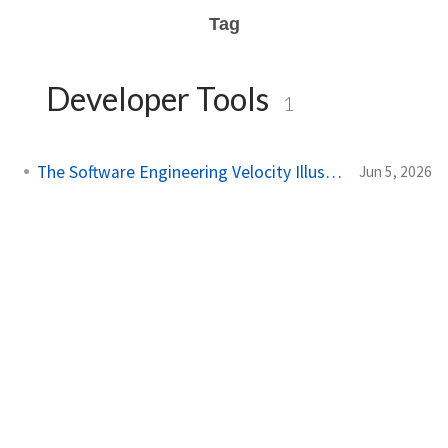
Tag
Developer Tools
1
The Software Engineering Velocity Illusion
Jun 5, 2026