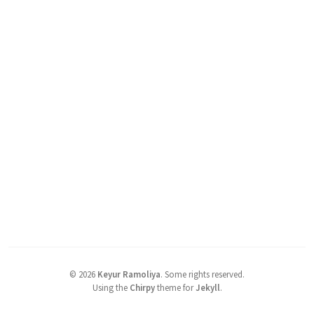
©
2026
Keyur Ramoliya
.
Some rights reserved.
Using the
Chirpy
theme for
Jekyll
.