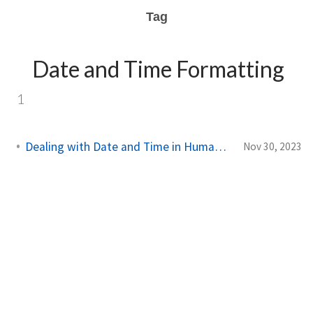
Tag
Date and Time Formatting
1
Dealing with Date and Time in Humanizer in C#
Nov 30, 2023