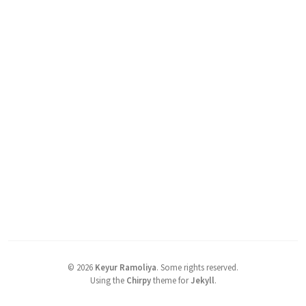
©
2026
Keyur Ramoliya
.
Some rights reserved.
Using the
Chirpy
theme for
Jekyll
.