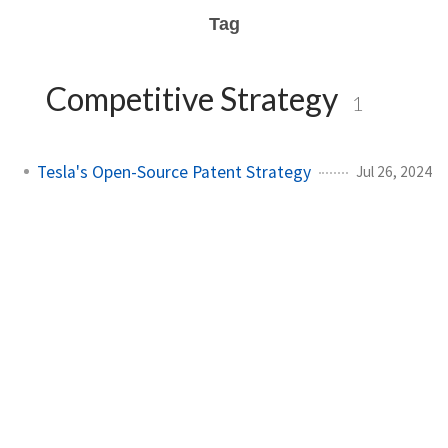
Tag
Competitive Strategy
1
Tesla's Open-Source Patent Strategy
Jul 26, 2024