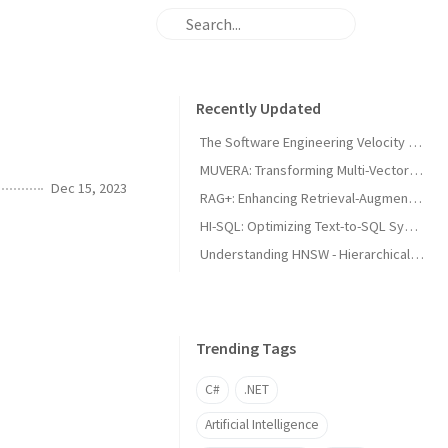
Recently Updated
The Software Engineering Velocity Illusion
MUVERA: Transforming Multi-Vector Information Retrieval Through Fixed Dimensional Encodings
Dec 15, 2023
RAG+: Enhancing Retrieval-Augmented Generation with Application-Aware Reasoning
HI-SQL: Optimizing Text-to-SQL Systems through Dynamic Hint Integration
Understanding HNSW - Hierarchical Navigable Small World
Trending Tags
C#
.NET
Artificial Intelligence