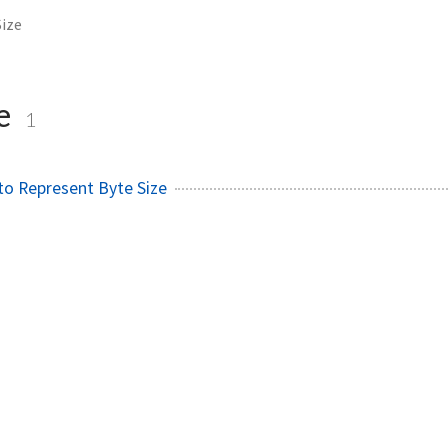
ize
ze
1
to Represent Byte Size