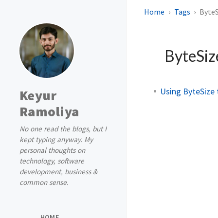
Home
Tags
ByteS
ByteSi
Using ByteSize 
Keyur
Ramoliya
No one read the blogs, but I
kept typing anyway. My
personal thoughts on
technology, software
development, business &
common sense.
HOME