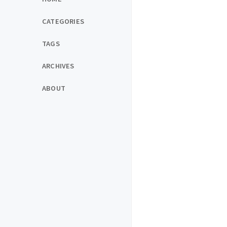
CATEGORIES
TAGS
ARCHIVES
ABOUT