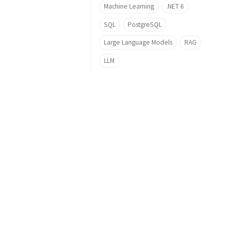
Machine Learning
.NET 6
SQL
PostgreSQL
Large Language Models
RAG
LLM