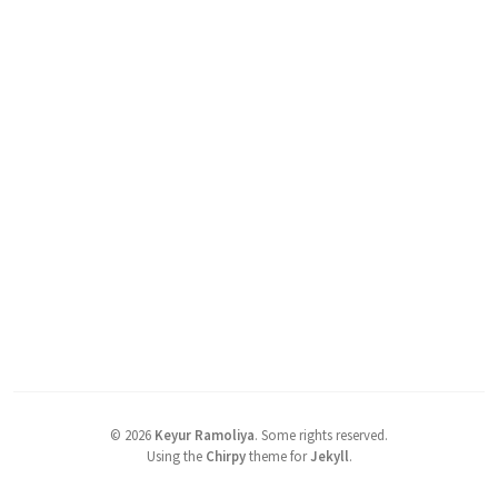
©
2026
Keyur Ramoliya
.
Some rights reserved.
Using the
Chirpy
theme for
Jekyll
.