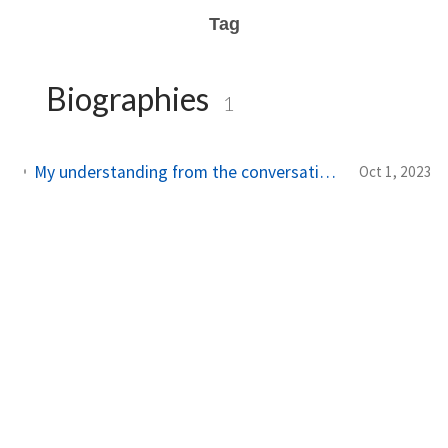
Tag
Biographies
1
My understanding from the conversation between Lex Fridman and Walter Isaacson
Oct 1, 2023